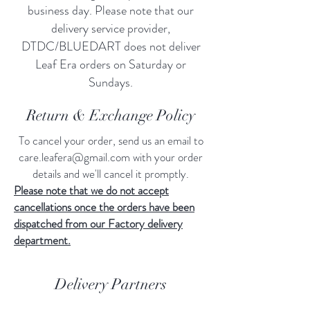
business day. Please note that our
delivery service provider,
DTDC/BLUEDART does not deliver
Leaf Era orders on Saturday or
Sundays.
Return & Exchange Policy
To cancel your order, send us an email to
care.leafera@gmail.com
with your order
details and we'll cancel it promptly.
Please note that we do not accept
cancellations once the orders have been
dispatched from our Factory delivery
department.
Delivery Partners