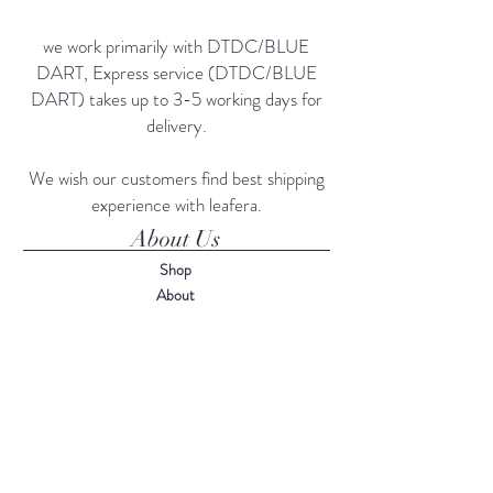
we work primarily with DTDC/BLUE
DART, Express service (DTDC/BLUE
DART) takes up to 3-5 working days for
delivery.
We wish our customers find best shipping
experience with leafera.
About Us
Shop
About
Contact
Visit Our Stores
Customer service:
75750-87554
Help
FAQ