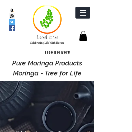
Celebrating Life With Nature
Free Delivery
Pure Moringa Products
Moringa - Tree for Life