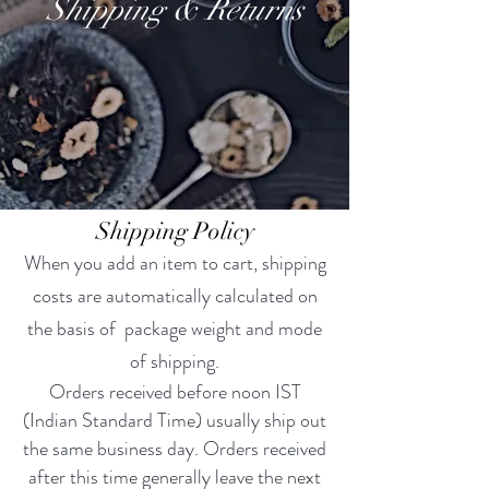
Shipping & Returns
Shipping Policy
When you add an item to cart, shipping
costs are automatically calculated on
the basis of package weight and mode
of shipping.
Orders received before noon IST
(Indian Standard Time) usually ship out
the same business day. Orders received
after this time generally leave the next