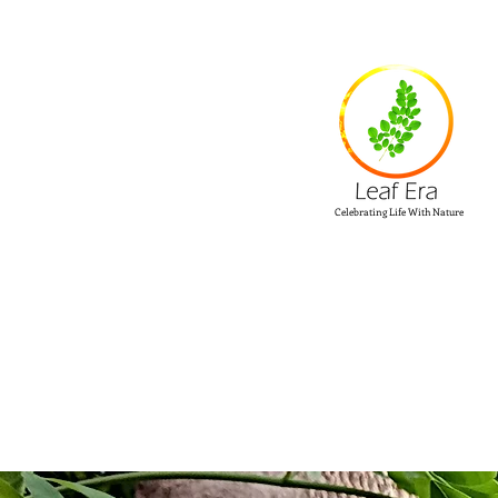
Celebrating Life With Nature