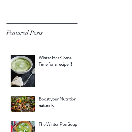
Featured Posts
Winter Has Come -
Time for a recipe !!
Boost your Nutrition
naturally
The Winter Pea Soup