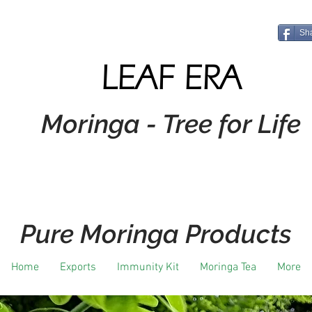
Sh
LEAF ERA
Moringa - Tree for Life
Pure Moringa Products
Home
Exports
Immunity Kit
Moringa Tea
More