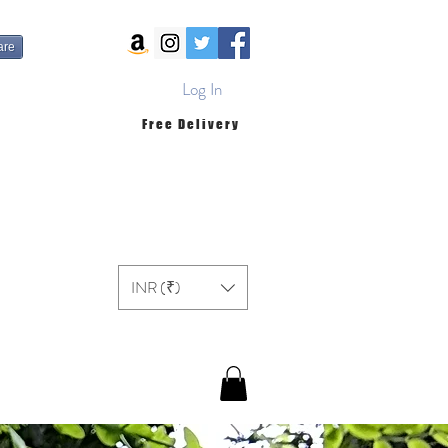
are
Log In
Free Delivery
INR (₹)