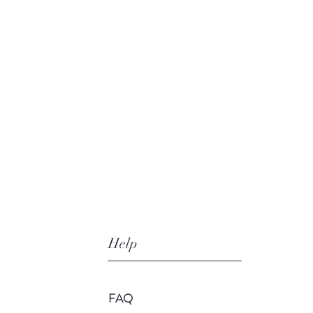
Help
FAQ