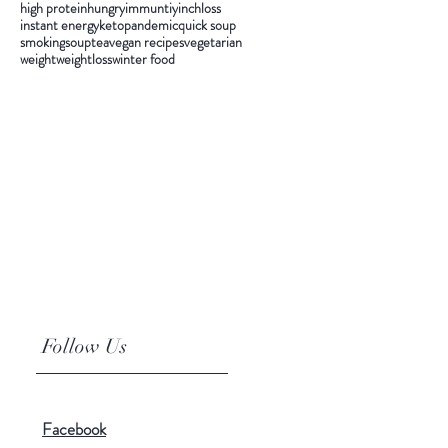
high protein
hungry
immuntiy
inchloss
instant energy
keto
pandemic
quick soup
smoking
soup
tea
vegan recipes
vegetarian
weight
weightloss
winter food
Follow Us
Facebook