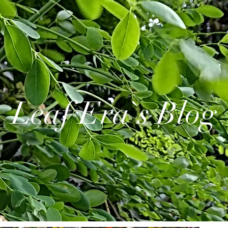
Leaf Era`s Blog