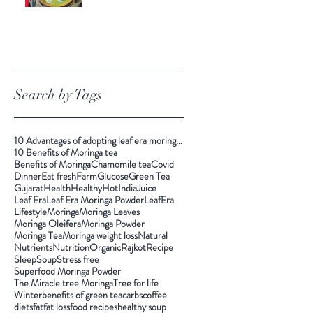
Search by Tags
10 Advantages of adopting leaf era moringa tea
10 Benefits of Moringa tea
Benefits of Moringa
Chamomile tea
Covid
Dinner
Eat fresh
Farm
Glucose
Green Tea
Gujarat
Health
Healthy
Hot
India
Juice
Leaf Era
Leaf Era Moringa Powder
LeafEra
Lifestyle
Moringa
Moringa Leaves
Moringa Oleifera
Moringa Powder
Moringa Tea
Moringa weight loss
Natural
Nutrients
Nutrition
Organic
Rajkot
Recipe
Sleep
Soup
Stress free
Superfood Moringa Powder
The Miracle tree Moringa
Tree for life
Winter
benefits of green tea
carbs
coffee
diets
fat
fat loss
food recipes
healthy soup