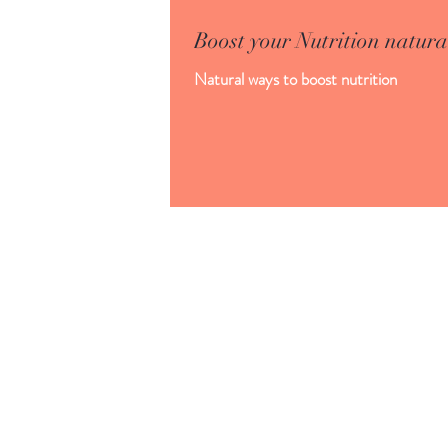
Boost your Nutrition natura
Natural ways to boost nutrition