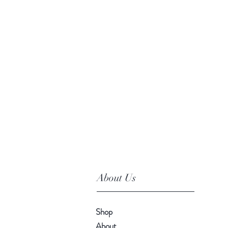
About Us
Shop
About