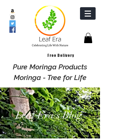
Celebrating Life With Nature
Free Delivery
Pure Moringa Products
Moringa - Tree for Life
Leaf Era`s Blog