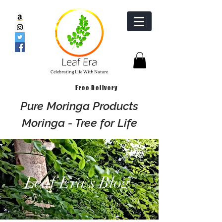
Celebrating Life With Nature
Free Delivery
Pure Moringa Products
Moringa - Tree for Life
Leaf Era`s Blog