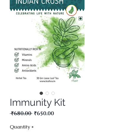
Immunity Kit
Regular
Sale
 ₹680.00 
₹650.00
Price
Price
Quantity
*