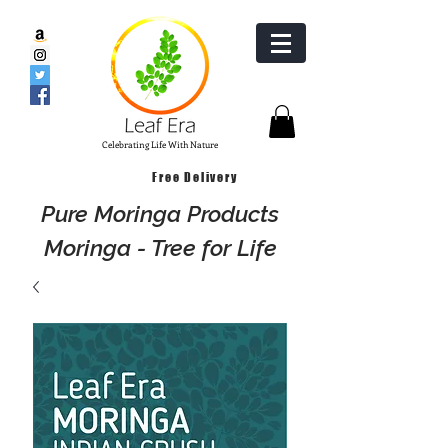
Celebrating Life With Nature
Free Delivery
Pure Moringa Products
Moringa - Tree for Life