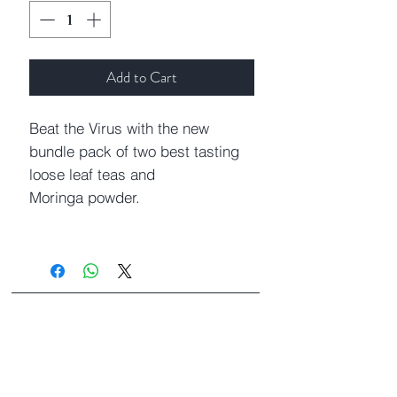
Add to Cart
Beat the Virus with the new
bundle pack of two best tasting
loose leaf teas and
Moringa powder.
Moringa Indian Crush
Moringa Indian
Crush contains organic moringa
leaves and Indian spices
Cardamom, Cinnamon, and Bay
Leaf. Moringa leaves are the best
How To Steep