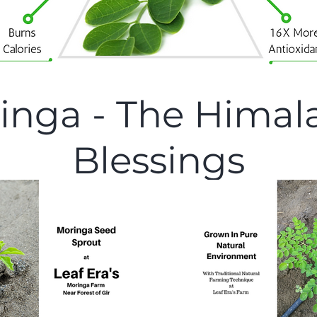
inga - The Himal
Blessings