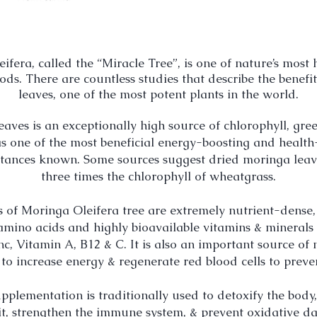
eifera
, called the “Miracle Tree”, is one of nature’s most
oods. There are countless studies that describe the benefi
leaves, one of the most potent plants in the world.
eaves
is an exceptionally high source of chlorophyll, gr
s one of the most beneficial energy-boosting and health
tances known. Some sources suggest dried moringa lea
three times the chlorophyll of wheatgrass.
s of Moringa Oleifera tree are extremely nutrient-dense,
 amino acids and highly bioavailable vitamins & minerals
nc, Vitamin A, B12 & C. It is also an important source of 
 to increase energy & regenerate red blood cells to prev
plementation is traditionally used to detoxify the body,
it, strengthen the immune system, & prevent oxidative 