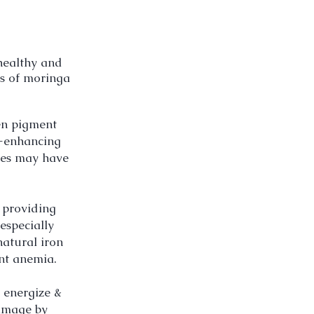
 healthy and
ts of moringa
een pigment
-
enhancing
ves may have
 providing
especially
natural iron
ent anemia.
 energize &
damage by