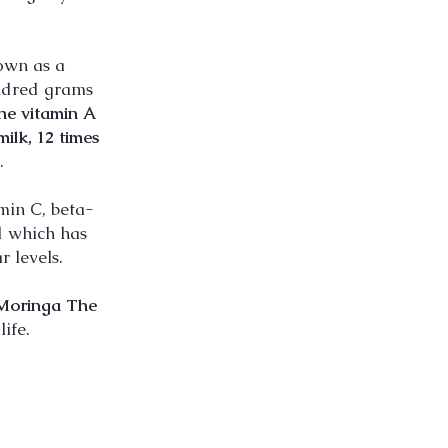
own as a
undred grams
the vitamin A
milk, 12 times
.
min C, beta-
id which has
 levels.
Moringa The
ife.