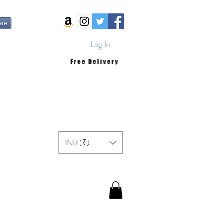
are
Log In
Free Delivery
INR (₹)