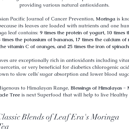
providing various natural antioxidants.
sian Pacific Journal of Cancer Prevention,
Moringa
is kn
ecause its leaves are loaded with nutrients and one h
nga leaf contains:
9 times the protein of yogurt, 10 times 
5 times the potassium of bananas, 17 times the calcium of 
the vitamin C of oranges, and 25 times the iron of spinach
ves are exceptionally rich in antioxidants including vita
uercetin, or very beneficial for diabetics chlorogenic ac
own to slow cells’ sugar absorption and lower blood sugar
digenous to Himalayan Range,
Blessings of
Himalayas - 
acle Tree
is next Superfood that will help to live Healthy l
Classic Blends of Leaf Era's Moringa
Tea