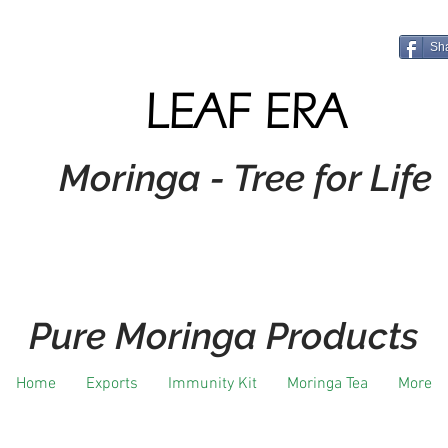
Sh
LEAF ERA
Moringa - Tree for Life
Pure Moringa Products
Home
Exports
Immunity Kit
Moringa Tea
More