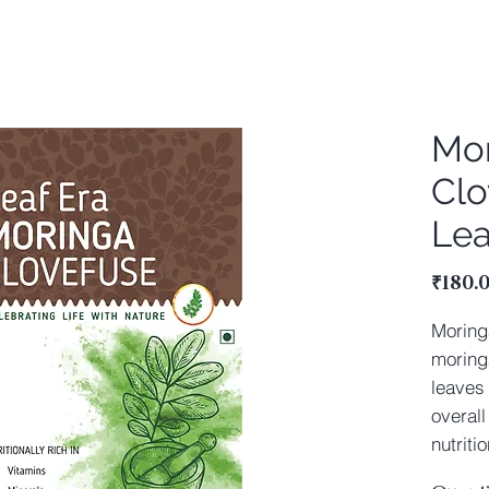
Mo
Clo
Lea
₹180.
Moring
moring
leaves 
overall
nutriti
are com