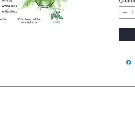
Quanti
Is best
p
Ingredients