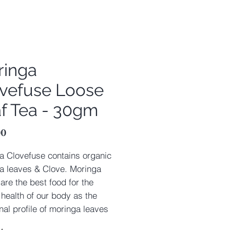
ringa
vefuse Loose
f Tea - 30gm
Price
00
a Clovefuse contains organic
a leaves & Clove. Moringa
are the best food for the
 health of our body as the
onal profile of moringa leaves
pletely fulfilling. Moringa Tea