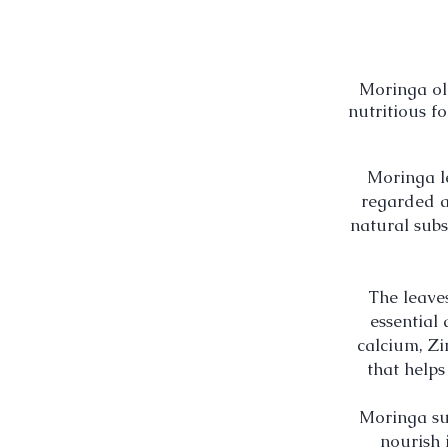
Moringa
ol
nutritious f
Moringa
l
regarded a
natural
subs
The leave
essential
calcium, Zi
that helps
Moringa sup
nourish 