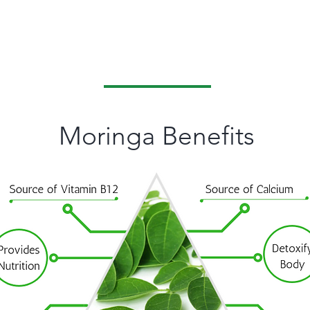
Classic pure & Natural
Moringa Leaves & Herbs
Moringa Benefits