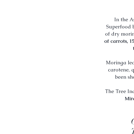
In the A
Superfood b
of dry mori
of carrots, 1
Moringa lea
carotene, q
been sh
The Tree In
Mir