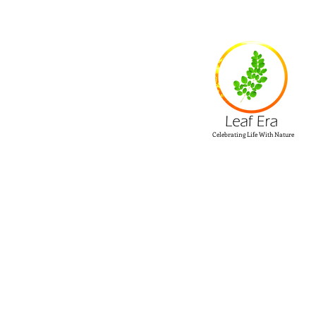
Celebrating Life With Nature