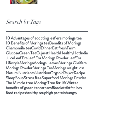
Search by Tags
10 Advantages of adopting leaf era moringa tea
10 Benefits of Moringa tea
Benefits of Moringa
Chamomile tea
Covid
Dinner
Eat fresh
Farm
Glucose
Green Tea
Gujarat
Health
Healthy
Hot
India
Juice
Leaf Era
Leaf Era Moringa Powder
LeafEra
Lifestyle
Moringa
Moringa Leaves
Moringa Oleifera
Moringa Powder
Moringa Tea
Moringa weight loss
Natural
Nutrients
Nutrition
Organic
Rajkot
Recipe
Sleep
Soup
Stress free
Superfood Moringa Powder
The Miracle tree Moringa
Tree for life
Winter
benefits of green tea
carbs
coffee
diets
fat
fat loss
food recipes
healthy soup
high protein
hungry
immuntiy
inchloss
instant energy
keto
pandemic
quick soup
smoking
soup
tea
vegan recipes
vegetarian
weight
weightloss
winter food