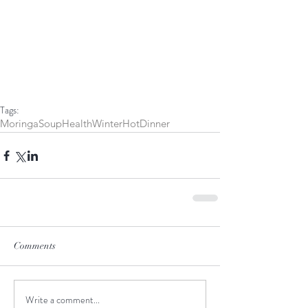
Tags:
Moringa
Soup
Health
Winter
Hot
Dinner
Comments
Write a comment...