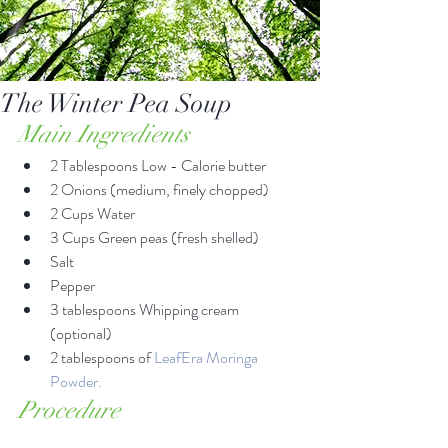
The Winter Pea Soup
Main Ingredients
2 Tablespoons Low - Calorie butter  
2 Onions (medium, finely chopped)  
2 Cups Water  
3 Cups Green peas (fresh shelled)  
Salt  
Pepper  
3 tablespoons Whipping cream 
(optional)  
2 tablespoons of 
LeafEra Moringa 
Powder.
Procedure