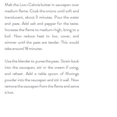
Melt the Low-Calorie butter in saucepan over 
medium flame. Cook the onions until soft and 
translucent, about 3 minutes. Pour the water 
and peas. Add salt and pepper for the taste. 
Increase the flame to medium-high, bring to a 
boil. Now reduce heat to low, cover, and 
simmer until the peas are tender. This would 
take around 18 minutes.
Use the blender to puree the peas. Strain back 
into the saucepan, stir in the cream if using, 
and reheat. Add a table spoon of Moringa 
powder into the saucepan and stir it well. Now 
remove the saucepan from the flame and serve 
it hot.