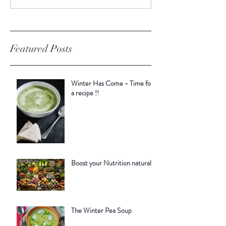
Featured Posts
Winter Has Come - Time for
a recipe !!
Boost your Nutrition naturally
The Winter Pea Soup