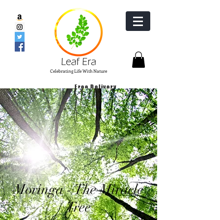
Celebrating Life With Nature
Free Delivery
Pure Moringa Products
Moringa - Tree for Life
Moringa - The Miracle
Tree